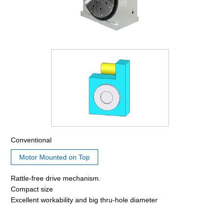
Conventional
Motor Mounted on Top
Rattle-free drive mechanism.
Compact size
Excellent workability and big thru-hole diameter