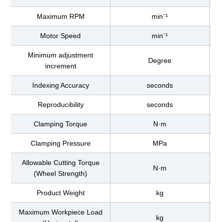
Maximum RPM
min⁻¹
Motor Speed
min⁻¹
Minimum adjustment
Degree
increment
Indexing Accuracy
seconds
Reproducibility
seconds
Clamping Torque
N·m
Clamping Pressure
MPa
Allowable Cutting Torque
N·m
(Wheel Strength)
Product Weight
kg
Maximum Workpiece Load
kg