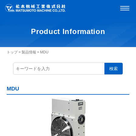
Product Information
トップ
>
製品情報
>
MDU
検索
MDU