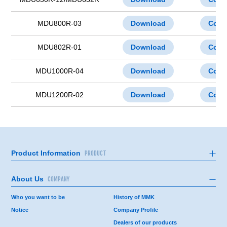
MDU800R-03
Download
Cont
MDU802R-01
Download
Cont
MDU1000R-04
Download
Cont
MDU1200R-02
Download
Cont
Product Information
PRODUCT
About Us
COMPANY
Who you want to be
History of MMK
Notice
Company Profile
Dealers of our products