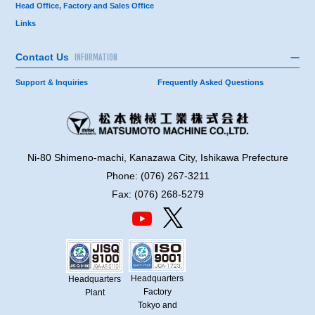
Head Office, Factory and Sales Office
Links
Contact Us
INFORMATION
Support & Inquiries
Frequently Asked Questions
Ni-80 Shimeno-machi, Kanazawa City, Ishikawa Prefecture
Phone: (076) 267-3211
Fax: (076) 268-5279
Headquarters
Headquarters
Factory
Plant
Tokyo and