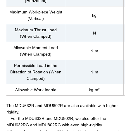
(Horizontal)
Maximum Workpiece Weight
kg
(Vertical)
Maximum Thrust Load
N
(When Clamped)
Allowable Moment Load
N·m
(When Clamped)
Permissible Load in the
Direction of Rotation (When
N·m
Clamped)
Allowable Work Inertia
kg·m²
The MDU632R and MDU802R are also available with higher
rigidity.
For the MDU632R and MDU802R, we also offer the
MDU632RG and MDU802RG with even high-rigidity.