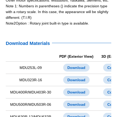
Other motor specifications: Mitsubishi, Yaskawa, Siemens, etc.
Note 1: Numbers in parentheses () indicate the precision type
with a rotary scale. In this case, the appearance will be slightly
different. (T.I.R)
Note2Option : Rotary joint built-in type is available.
Download Materials
PDF (Exterior View)
3D (Exte
MDU253L-09
Download
Cont
MDU323R-16
Download
Cont
MDU400R/MDU403R-30
Download
Cont
MDU500R/MDU503R-06
Download
Cont
MDU630R-12/MDU632R
Download
Cont