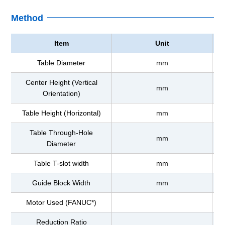
Method
Item
Unit
Table Diameter
mm
Center Height (Vertical
mm
Orientation)
Table Height (Horizontal)
mm
Table Through-Hole
mm
Diameter
Table T-slot width
mm
Guide Block Width
mm
Motor Used (FANUC*)
Reduction Ratio