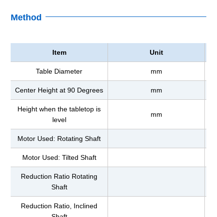
Method
Item
Unit
Table Diameter
mm
Center Height at 90 Degrees
mm
Height when the tabletop is
mm
level
Motor Used: Rotating Shaft
Motor Used: Tilted Shaft
Reduction Ratio Rotating
Shaft
Reduction Ratio, Inclined
Shaft