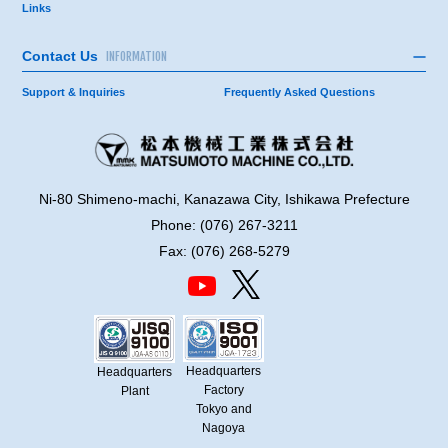
Links
Contact Us
INFORMATION
Support & Inquiries
Frequently Asked Questions
Ni-80 Shimeno-machi, Kanazawa City, Ishikawa Prefecture
Phone: (076) 267-3211
Fax: (076) 268-5279
Headquarters
Headquarters
Factory
Plant
Tokyo and
Nagoya