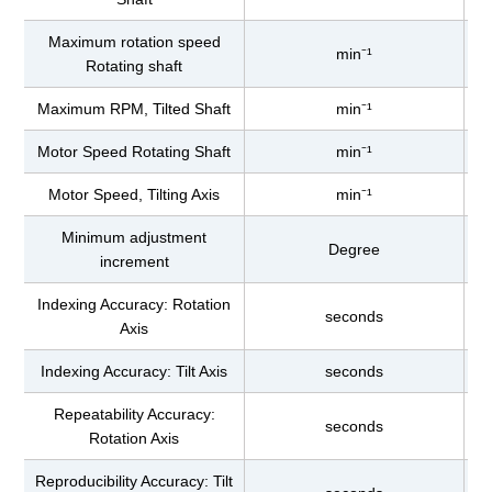
Maximum rotation speed
min⁻¹
Rotating shaft
Maximum RPM, Tilted Shaft
min⁻¹
Motor Speed Rotating Shaft
min⁻¹
Motor Speed, Tilting Axis
min⁻¹
Minimum adjustment
Degree
increment
Indexing Accuracy: Rotation
seconds
Axis
Indexing Accuracy: Tilt Axis
seconds
Repeatability Accuracy:
seconds
Rotation Axis
Reproducibility Accuracy: Tilt