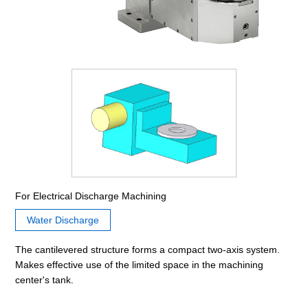
For Electrical Discharge Machining
Water Discharge
The cantilevered structure forms a compact two-axis system.
Makes effective use of the limited space in the machining
center's tank.