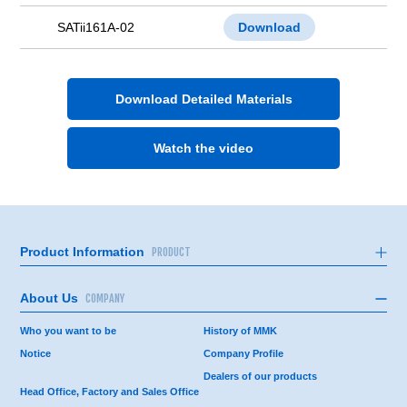
SATii161A-02
Download
Download Detailed Materials
Watch the video
Product Information
PRODUCT
About Us
COMPANY
Who you want to be
History of MMK
Notice
Company Profile
Dealers of our products
Head Office, Factory and Sales Office