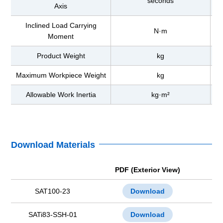
seconds
Axis
Inclined Load Carrying
N·m
Moment
Product Weight
kg
Maximum Workpiece Weight
kg
Allowable Work Inertia
kg·m²
Download Materials
PDF (Exterior View)
SAT100-23
Download
SATi83-SSH-01
Download