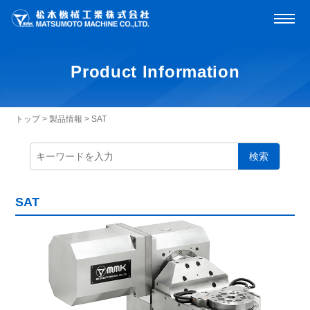
Product Information
トップ
>
製品情報
>
SAT
検索
SAT